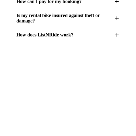
How can I pay for my booking?
Is my rental bike insured against theft or
damage?
How does ListNRide work?