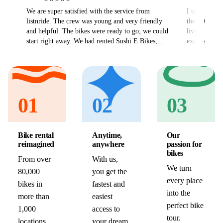
We are super satisfied with the service from
I used ListN
listnride. The crew was young and very friendly
the 300km V
and helpful. The bikes were ready to go; we could
living abroa
start right away. We had rented Sushi E Bikes,
excellent and
which rode very well. Also the delivery went
hassle free 
without problems. All in all we can only
Thank you v
recommend listnride and will certainly use the
service again.
01
02
03
Bike rental
Anytime,
Our
reimagined
anywhere
passion for
bikes
From over
With us,
We turn
80,000
you get the
every place
bikes in
fastest and
into the
more than
easiest
perfect bike
1,000
access to
tour.
locations,
your dream