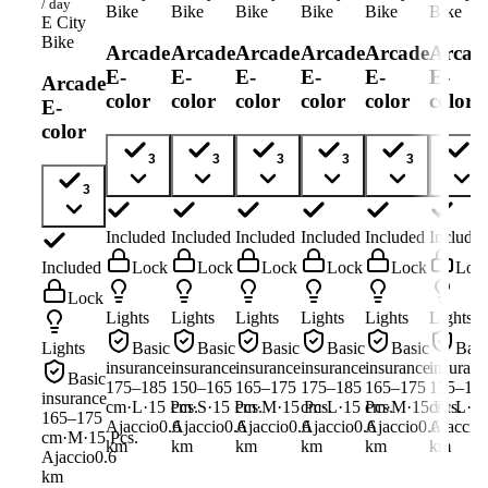
/ day
Bike
Bike
Bike
Bike
Bike
Bike
E City
Bike
Arcade
Arcade
Arcade
Arcade
Arcade
Arcad
E-
E-
E-
E-
E-
E-
Arcade
color
color
color
color
color
color
E-
color
3
3
3
3
3
3
3
Included
Included
Included
Included
Included
Include
Included
Lock
Lock
Lock
Lock
Lock
Loc
Lock
Lights
Lights
Lights
Lights
Lights
Lights
Lights
Basic
Basic
Basic
Basic
Basic
Basi
insurance
insurance
insurance
insurance
insurance
insuranc
Basic
175–185
150–165
165–175
175–185
165–175
175–18
insurance
cm
·
L
·
15
Pcs.
cm
·
S
·
15
Pcs.
cm
·
M
·
15
cm
Pcs.
·
L
·
15
Pcs.
cm
·
M
·
15
cm
Pcs.
·
L
·
1
165–175
Ajaccio
0.6
Ajaccio
0.6
Ajaccio
0.6
Ajaccio
0.6
Ajaccio
0.6
Ajaccio
cm
·
M
·
15
Pcs.
km
km
km
km
km
km
Ajaccio
0.6
km