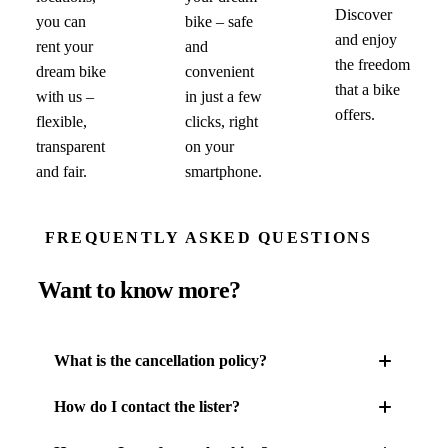
Discover
you can
bike – safe
and enjoy
rent your
and
the freedom
dream bike
convenient
that a bike
with us –
in just a few
offers.
flexible,
clicks, right
transparent
on your
and fair.
smartphone.
FREQUENTLY ASKED QUESTIONS
Want to know more?
What is the cancellation policy?
How do I contact the lister?