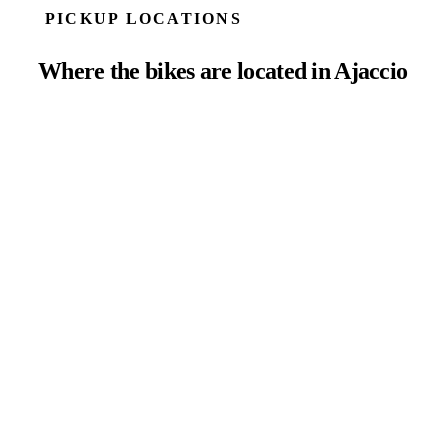
PICKUP LOCATIONS
Where the bikes are located in Ajaccio