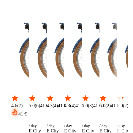
Please select …
Select a category fi
Number of bikes
(
optional
)
Delivery needed?
(
−
+
1
Pick up yourself
Rider height
*
Name
*
Select size …
Email
*
Phone
(
optional
)
🇩🇪
+
49
Message
(
optional
)
4.6
(
7
)
5.0
(
6
)
41 €
4.3
(
4
)
41 €
4.3
(
4
)
41 €
5.0
(
3
)
41 €
5.0
(
2
)
41 €
5.0
(
2
)
41
41 €
/ day
/ day
/ day
/ day
/ day
/ day
E City
E City
E City
E City
E City
E City