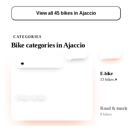
View all 45 bikes in Ajaccio
CATEGORIES
Bike categories in Ajaccio
from €20
from €30
Most popular category
E-bike
15 bikes
Urban / city bike
Road & touring
View 30 bikes
0 bikes