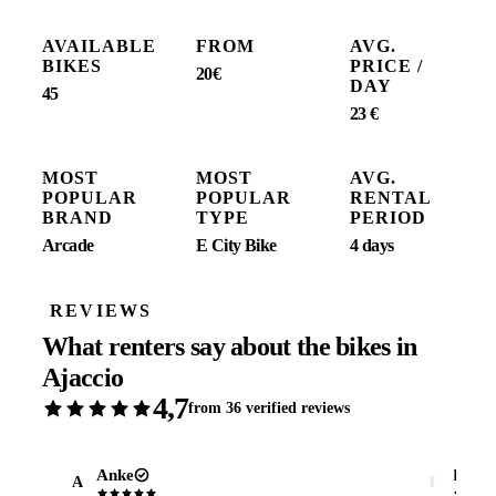
AVAILABLE
FROM
AVG.
BIKES
PRICE /
20€
DAY
45
23 €
MOST
MOST
AVG.
POPULAR
POPULAR
RENTAL
BRAND
TYPE
PERIOD
Arcade
E City Bike
4 days
REVIEWS
What renters say about the bikes in
Ajaccio
4,7
from 36 verified reviews
Anke
Erik
A
E