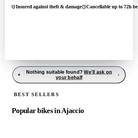
Pcs.
150–165 cm
1
·
L
·
175–185 cm
·
S
·
1
Insured against theft & damage
Cancellable up to 72h be
Pcs.
Ajaccio
Pcs.
1
·
M
·
165–175 cm
Ajaccio
Ajaccio
Nothing suitable found?
We'll ask on
i
your behalf
Tell us what you're looking for
i
Reply usually within 30–60 minutes
BEST SELLERS
Location
*
Period
*
Popular bikes in Ajaccio
27.7.26 - 28.7.26
Category
*
Subcategory
(
optio