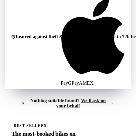
Insured against theft & damage
Cancellable up to 72h be
Pay
G
Pay
AMEX
Nothing suitable found?
We'll ask on
i
your behalf
Tell us what you're looking for
i
Reply usually within 30–60 minutes
BEST SELLERS
The most-booked bikes on
Location
*
Period
*