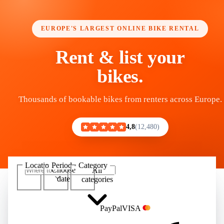
EUROPE'S LARGEST ONLINE BIKE RENTAL
Rent & list your
bikes.
Thousands of bookable bikes from renters across Europe.
4,8
12,480
Location
Period
Category
Choose
All
Show 100,000+ bikes
date
categories
Pay
Pal
VISA