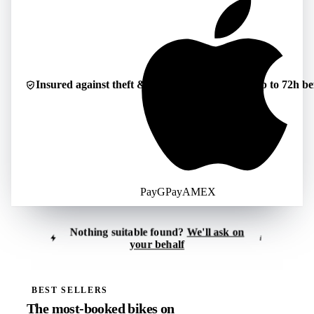
Insured against theft & damage
Cancellable up to 72h be
Pay
G
Pay
AMEX
Nothing suitable found?
We'll ask on
i
your behalf
Tell us what you're looking for
i
Reply usually within 30–60 minutes
BEST SELLERS
The most-booked bikes on
Location
*
Period
*