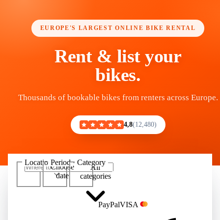
EUROPE'S LARGEST ONLINE BIKE RENTAL
Rent & list your
bikes.
Thousands of bookable bikes from renters across Europe.
4,8
12,480
Location
Period
Category
Choose
All
Show 100,000+ bikes
date
categories
Pay
Pal
VISA